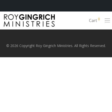
0
Cart
© 2026 Copyright Roy Gingrich Ministries. All Rights Reserved.