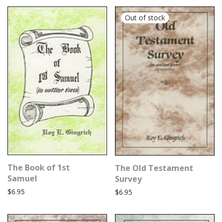
The Book of 1st
The Old Testament
Samuel
Survey
$
6.95
$
6.95