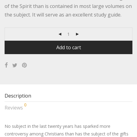
of the Spirit than is contained in most large volumes on
the subject. It will serve as an excellent study guide.
Add to cart
Description
0
Reviews
No subject in the last twenty years has sparked more
controversy among Christians than has the subject of the gifts