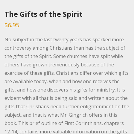
The Gifts of the Spirit
$
6.95
No subject in the last twenty years has sparked more
controversy among Christians than has the subject of
the gifts of the Spirit. Some churches have split while
others have grown tremendously because of the
exercise of these gifts. Christians differ over which gifts
are available today, when and how one receives the
gifts, and how one discovers his gifts for ministry. It is
evident with all that is being said and written about the
gifts that Christians need further enlightenment on the
subject, and that is what Mr. Gingrich offers in this
book. This brief outline of First Corinthians, chapters
12-14, contains more valuable information on the gifts