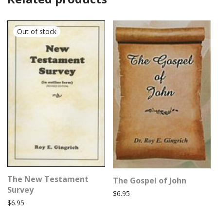
The New Testament
The Gospel of John
Survey
$
6.95
$
6.95