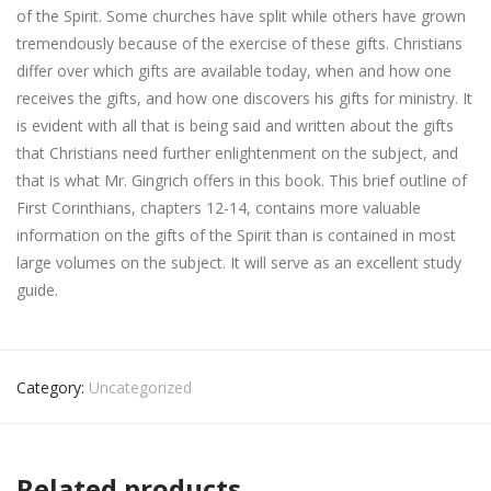
of the Spirit. Some churches have split while others have grown
tremendously because of the exercise of these gifts. Christians
differ over which gifts are available today, when and how one
receives the gifts, and how one discovers his gifts for ministry. It
is evident with all that is being said and written about the gifts
that Christians need further enlightenment on the subject, and
that is what Mr. Gingrich offers in this book. This brief outline of
First Corinthians, chapters 12-14, contains more valuable
information on the gifts of the Spirit than is contained in most
large volumes on the subject. It will serve as an excellent study
guide.
Category:
Uncategorized
Related products