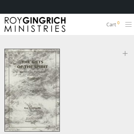
0
Cart