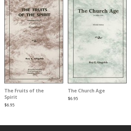
The Fruits of the
The Church Age
Spirit
$
6.95
$
6.95