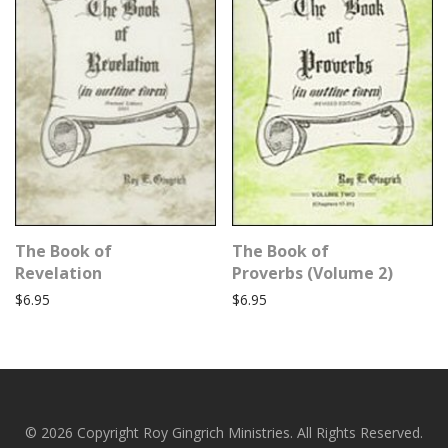
The Book of
The Book of
Revelation
Proverbs (Volume 2)
$
6.95
$
6.95
© 2026 Copyright Roy Gingrich Ministries. All Rights Reserved.