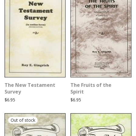
The New Testament
The Fruits of the
Survey
Spirit
$
6.95
$
6.95