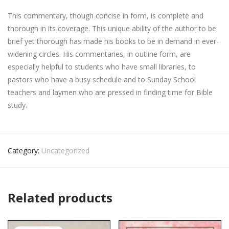
This commentary, though concise in form, is complete and
thorough in its coverage. This unique ability of the author to be
brief yet thorough has made his books to be in demand in ever-
widening circles. His commentaries, in outline form, are
especially helpful to students who have small libraries, to
pastors who have a busy schedule and to Sunday School
teachers and laymen who are pressed in finding time for Bible
study.
Category:
Uncategorized
Related products