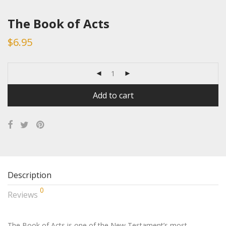
The Book of Acts
$
6.95
Add to cart
Description
0
Reviews
The Book of Acts is one of the New Testament’s most