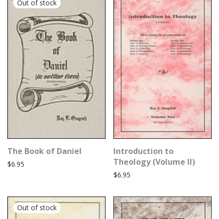
The Book of Daniel
Introduction to
Theology (Volume II)
$
6.95
$
6.95