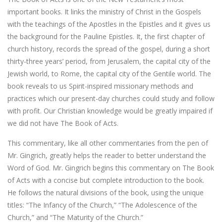
important books. It links the ministry of Christ in the Gospels
with the teachings of the Apostles in the Epistles and it gives us
the background for the Pauline Epistles. It, the first chapter of
church history, records the spread of the gospel, during a short
thirty-three years’ period, from Jerusalem, the capital city of the
Jewish world, to Rome, the capital city of the Gentile world. The
book reveals to us Spirit-inspired missionary methods and
practices which our present-day churches could study and follow
with profit. Our Christian knowledge would be greatly impaired if
we did not have The Book of Acts.
This commentary, like all other commentaries from the pen of
Mr. Gingrich, greatly helps the reader to better understand the
Word of God. Mr. Gingrich begins this commentary on The Book
of Acts with a concise but complete introduction to the book.
He follows the natural divisions of the book, using the unique
titles: “The Infancy of the Church,” “The Adolescence of the
Church,” and “The Maturity of the Church.”