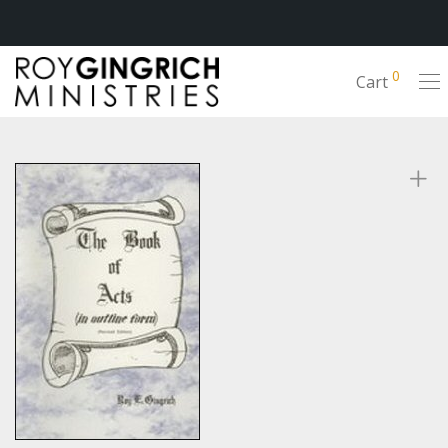
0
Cart