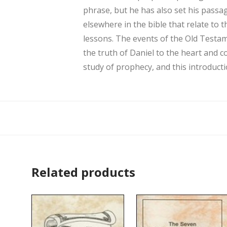
phrase, but he has also set his passag
elsewhere in the bible that relate to 
lessons. The events of the Old Testam
the truth of Daniel to the heart and c
study of prophecy, and this introductio
Related products