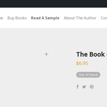
me
Buy Books
Read A Sample
About The Author
Con
The Book 
$
6.95
Out of stock