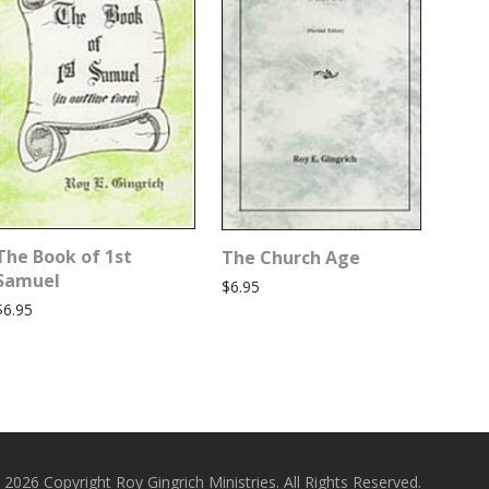
The Book of 1st
The Church Age
Samuel
$
6.95
$
6.95
 2026 Copyright Roy Gingrich Ministries. All Rights Reserved.