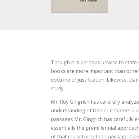
Though it is perhaps unwise to state u
books are more important than others f
doctrine of justification. Likewise, Da
study.
Mr. Roy Gingrich has carefully analyze
understanding of Daniel, chapters 2 an
passages Mr. Gingrich has carefully
essentially the premillennial approac
of that crucial prophetic passage, Da