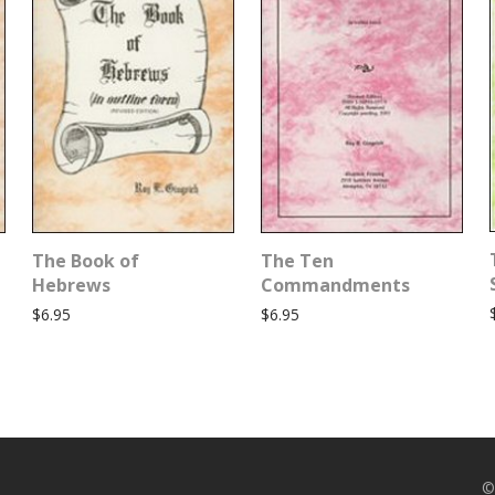
The Book of
The Ten
Hebrews
Commandments
$
6.95
$
6.95
©