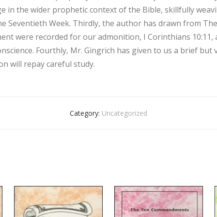
e in the wider prophetic context of the Bible, skillfully wea
the Seventieth Week. Thirdly, the author has drawn from The 
ent were recorded for our admonition, I Corinthians 10:11, a
onscience. Fourthly, Mr. Gingrich has given to us a brief but
n will repay careful study.
Category:
Uncategorized