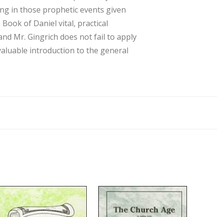
ving in those prophetic events given
Book of Daniel vital, practical
nd Mr. Gingrich does not fail to apply
 valuable introduction to the general