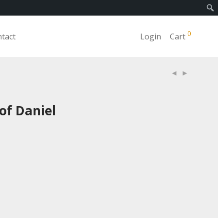
0
tact
Login
Cart
of Daniel