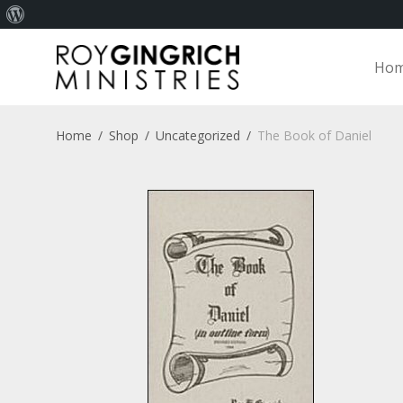
About
WordPress
Ho
Home
/
Shop
/
Uncategorized
/
The Book of Daniel