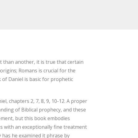
than another, it is true that certain
origins; Romans is crucial for the
 of Daniel is basic for prophetic
, chapters 2, 7, 8, 9, 10-12. A proper
anding of Biblical prophecy, and these
ement, but this book embodies
s with an exceptionally fine treatment
ly has he examined it phrase by