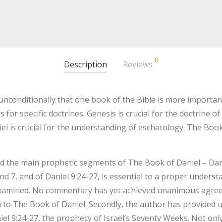
0
Description
Reviews
nconditionally that one book of the Bible is more important 
or specific doctrines. Genesis is crucial for the doctrine of 
niel is crucial for the understanding of eschatology. The Book
d the main prophetic segments of The Book of Daniel – Daniel
d 7, and of Daniel 9:24-27, is essential to a proper underst
 examined. No commentary has yet achieved unanimous agre
h to The Book of Daniel. Secondly, the author has provided u
niel 9:24-27, the prophecy of Israel’s Seventy Weeks. Not on