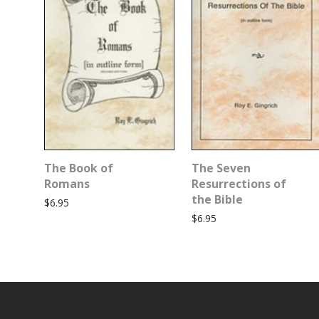
The Book of
The Seven
Romans
Resurrections of
the Bible
$
6.95
$
6.95