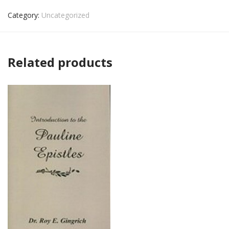
Category:
Uncategorized
Related products