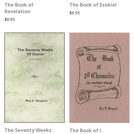
The Book of
The Book of Ezekiel
Revelation
$
6.95
$
6.95
The Seventy Weeks
The Book of I