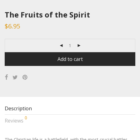
The Fruits of the Spirit
$
6.95
Add to cart
Description
0
Reviews
The Christian life is a battlefield, with the most crucial battles