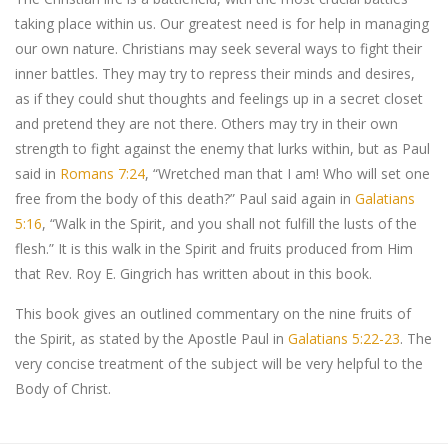
taking place within us. Our greatest need is for help in managing
our own nature. Christians may seek several ways to fight their
inner battles. They may try to repress their minds and desires,
as if they could shut thoughts and feelings up in a secret closet
and pretend they are not there. Others may try in their own
strength to fight against the enemy that lurks within, but as Paul
said in
Romans 7:24
, “Wretched man that I am! Who will set one
free from the body of this death?” Paul said again in
Galatians
5:16
, “Walk in the Spirit, and you shall not fulfill the lusts of the
flesh.” It is this walk in the Spirit and fruits produced from Him
that Rev. Roy E. Gingrich has written about in this book.
This book gives an outlined commentary on the nine fruits of
the Spirit, as stated by the Apostle Paul in
Galatians 5:22-23
. The
very concise treatment of the subject will be very helpful to the
Body of Christ.