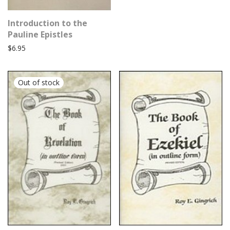
Introduction to the
Pauline Epistles
$
6.95