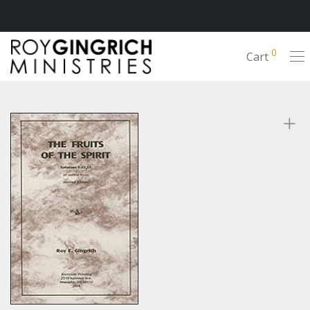
0
Cart