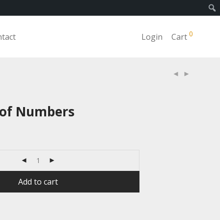
0
tact
Login
Cart
 of Numbers
Add to cart