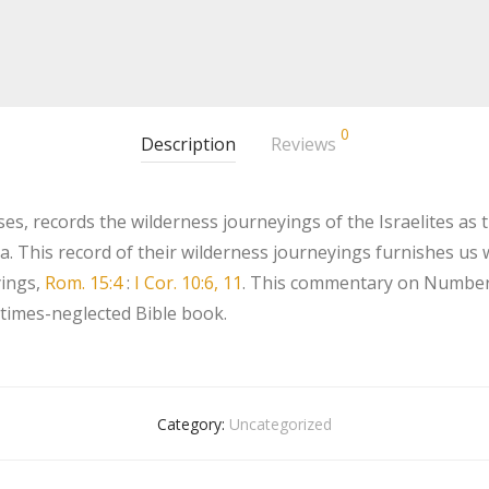
0
Description
Reviews
, records the wilderness journeyings of the Israelites as th
ia. This record of their wilderness journeyings furnishes u
yings,
Rom. 15:4
:
I Cor. 10:6, 11
. This commentary on Numbers 
etimes-neglected Bible book.
Category:
Uncategorized