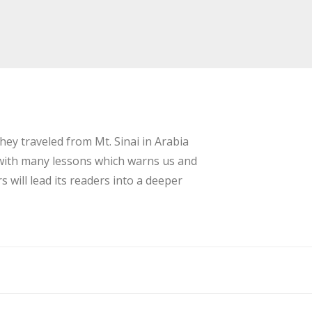
ey traveled from Mt. Sinai in Arabia
s with many lessons which warns us and
will lead its readers into a deeper