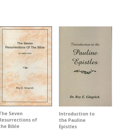
The Seven
Introduction to
Resurrections of
the Pauline
the Bible
Epistles