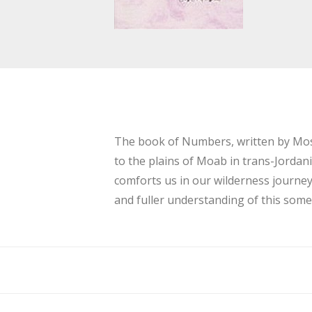
The book of Numbers, written by Moses
to the plains of Moab in trans-Jordan
comforts us in our wilderness journe
and fuller understanding of this som