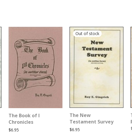
The New
The Book of I
Testament Survey
Chronicles
$
6.95
$
6.95