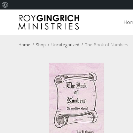
About
WordPress
Ho
Home
/
Shop
/
Uncategorized
/
The Book of Numbers