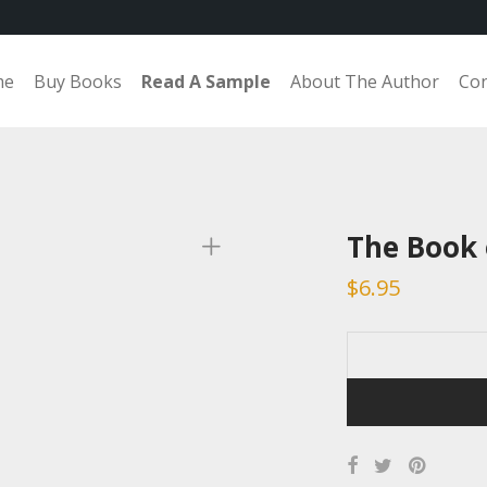
me
Buy Books
Read A Sample
About The Author
Con
The Book
$
6.95