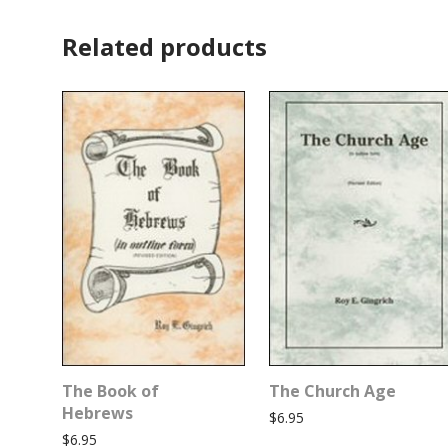
Related products
The Book of
The Church Age
Hebrews
$
6.95
$
6.95